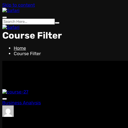
Skip to content
Course Filter
Home
Course Filter
WHO WE ARE
We Offer The Best Carrier
New Courses
Featured Courses
Popular Courses
Business Analysis
admin
0 Lessons