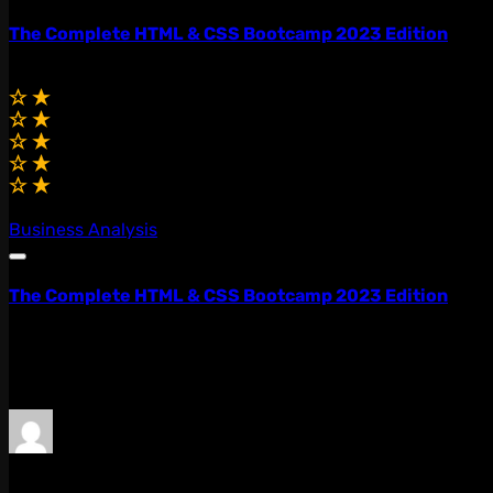
The Complete HTML & CSS Bootcamp 2023 Edition
$45.00
(0.0)
Business Analysis
The Complete HTML & CSS Bootcamp 2023 Edition
Lorem ipsum dolor sit amet, consectetur adipiscing elit, 
quis...
$45.00
admin
0 Lessons