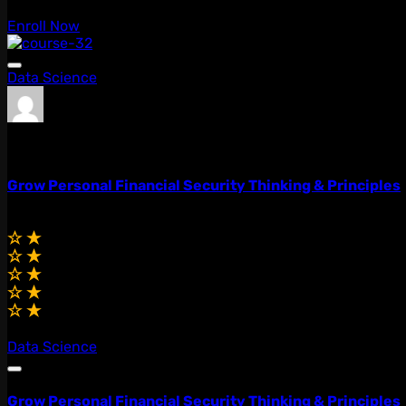
Enroll Now
Data Science
admin
0 Lessons
Grow Personal Financial Security Thinking & Principles
$59.00
$49.00
(0.0)
Data Science
Grow Personal Financial Security Thinking & Principles