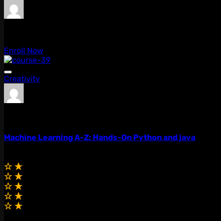
admin
0 Lessons
Enroll Now
Creativity
admin
0 Lessons
Machine Learning A-Z: Hands-On Python and java
$99.00
$79.00
(0.0)