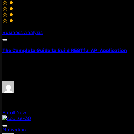
(0.0)
Business Analysis
The Complete Guide to Build RESTful API Application
Lorem ipsum dolor sit amet, consectetur adipiscing elit, 
quis...
Free
admin
0 Lessons
Enroll Now
Motivation