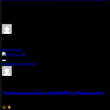
Lorem ipsum dolor sit amet, consectetur adipiscing elit, 
quis...
$59.00
$49.00
admin
0 Lessons
Enroll Now
Business Analysis
admin
0 Lessons
The Complete Guide to Build RESTful API Application
Free