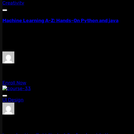
Creativity
Machine Learning A-Z: Hands-On Python and java
Lorem ipsum dolor sit amet, consectetur adipiscing elit, 
quis...
$99.00
$79.00
admin
0 Lessons
Enroll Now
UI Design
admin
0 Lessons