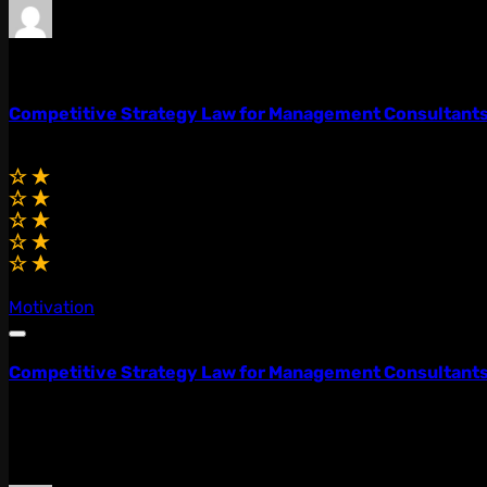
admin
0 Lessons
Competitive Strategy Law for Management Consultant
$75.00
(0.0)
Motivation
Competitive Strategy Law for Management Consultant
Lorem ipsum dolor sit amet, consectetur adipiscing elit, 
quis...
$75.00