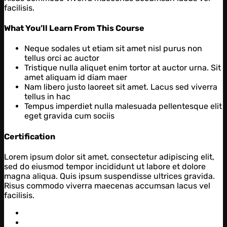
facilisis.
What You’ll Learn From This Course
Neque sodales ut etiam sit amet nisl purus non
tellus orci ac auctor
Tristique nulla aliquet enim tortor at auctor urna. Sit
amet aliquam id diam maer
Nam libero justo laoreet sit amet. Lacus sed viverra
tellus in hac
Tempus imperdiet nulla malesuada pellentesque elit
eget gravida cum sociis
Certification
Lorem ipsum dolor sit amet, consectetur adipiscing elit,
sed do eiusmod tempor incididunt ut labore et dolore
magna aliqua. Quis ipsum suspendisse ultrices gravida.
Risus commodo viverra maecenas accumsan lacus vel
facilisis.