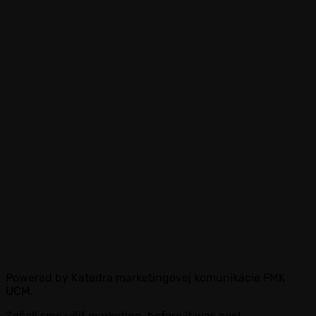
Powered by Katedra marketingovej komunikácie FMK
UCM.
Začali sme učiť marketing, before it was cool.