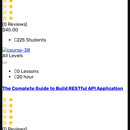
(0 Reviews)
$45.00
225 Students
All Levels
0 Lessons
20 hour
The Complete Guide to Build RESTful API Application
(0 Reviews)