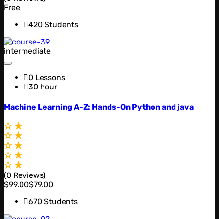
Free
420 Students
intermediate
0 Lessons
30 hour
Machine Learning A-Z: Hands-On Python and java
(0 Reviews)
$99.00
$79.00
670 Students