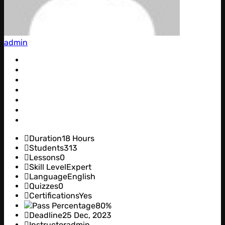
admin
Duration
18 Hours
Students
313
Lessons
0
Skill Level
Expert
Language
English
Quizzes
0
Certifications
Yes
Pass Percentage
80%
Deadline
25 Dec, 2023
Instructor
admin