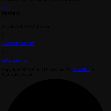
Kontakt
Skladová 4, 917 01 Trnava
+421 915 966 753
safari@fmk.sk
Copyright 2026 Safari | Developed By
DevsVibe
. All
Rights Reserved