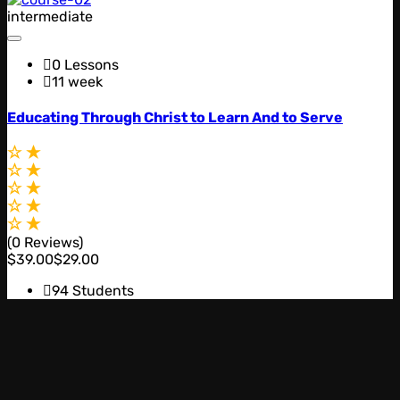
intermediate
0 Lessons
11 week
Educating Through Christ to Learn And to Serve
(0 Reviews)
$39.00
$29.00
94 Students