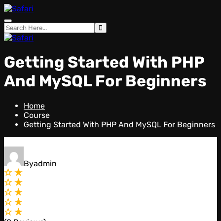
Skip
to
content
Getting Started With PHP
And MySQL For Beginners
Home
Course
Getting Started With PHP And MySQL For Beginners
By
admin