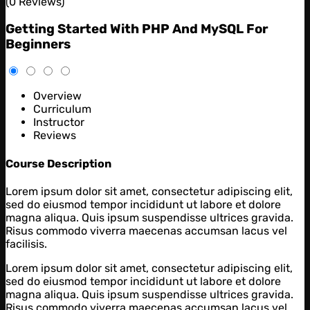
(0 Reviews)
Getting Started With PHP And MySQL For
Beginners
Overview
Curriculum
Instructor
Reviews
Course Description
Lorem ipsum dolor sit amet, consectetur adipiscing elit,
sed do eiusmod tempor incididunt ut labore et dolore
magna aliqua. Quis ipsum suspendisse ultrices gravida.
Risus commodo viverra maecenas accumsan lacus vel
facilisis.
Lorem ipsum dolor sit amet, consectetur adipiscing elit,
sed do eiusmod tempor incididunt ut labore et dolore
magna aliqua. Quis ipsum suspendisse ultrices gravida.
Risus commodo viverra maecenas accumsan lacus vel