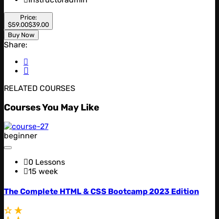
Price:
$59.00
$39.00
Buy Now
Share:
RELATED COURSES
Courses You May Like
beginner
0 Lessons
15 week
The Complete HTML & CSS Bootcamp 2023 Edition